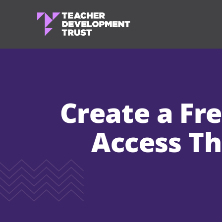
Create a Fr
Access Th