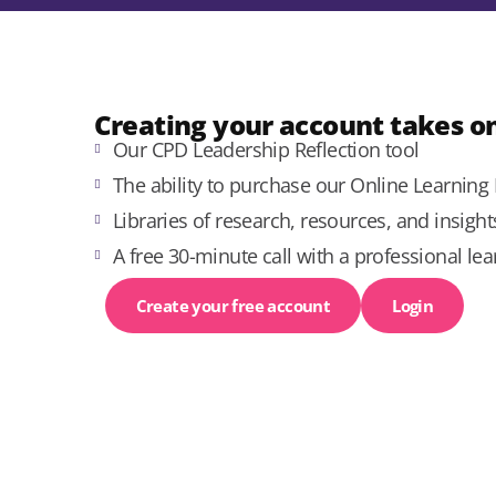
Creating your account takes on
Our CPD Leadership Reflection tool
The ability to purchase our Online Learnin
Libraries of research, resources, and insigh
A free 30-minute call with a professional lea
Create your free account
Login