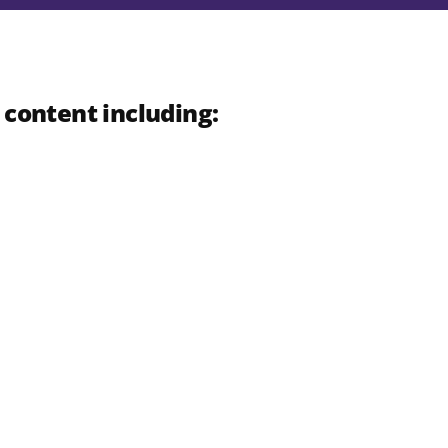
 content including: