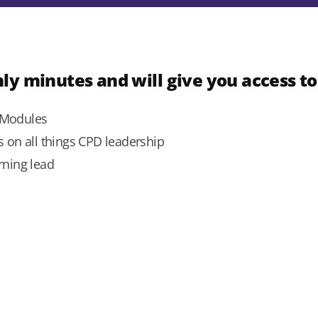
ly minutes and will give you access to
g Modules
ts on all things CPD leadership
rning lead