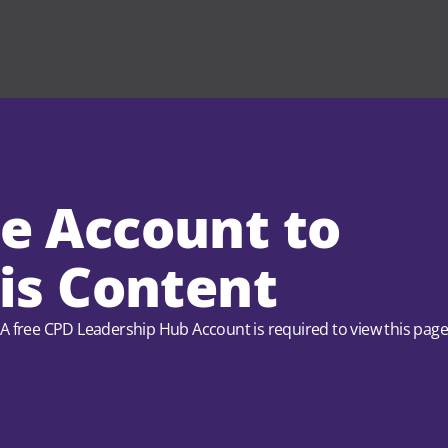
ee Account to
is Content
A free CPD Leadership Hub Account is required to view this pag